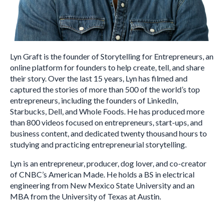
Lyn Graft is the founder of Storytelling for Entrepreneurs, an
online platform for founders to help create, tell, and share
their story. Over the last 15 years, Lyn has filmed and
captured the stories of more than 500 of the world’s top
entrepreneurs, including the founders of LinkedIn,
Starbucks, Dell, and Whole Foods. He has produced more
than 800 videos focused on entrepreneurs, start-ups, and
business content, and dedicated twenty thousand hours to
studying and practicing entrepreneurial storytelling.
Lyn is an entrepreneur, producer, dog lover, and co-creator
of CNBC’s American Made. He holds a BS in electrical
engineering from New Mexico State University and an
MBA from the University of Texas at Austin.