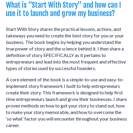
What is “Start With Story” and how can I
use it to launch and grow my business?
Start With Story shares the practical lessons, actions, and
takeways you need to create the best story for you or your
business. The book begins by helping you understand the
true power of story and the science behind it. I then share a
definition of story SPECIFICALLY as it pertains to
entrepreneurs and lead into the most frequent and effective
types of stories used by successful founders.
A core element of the book is a simple-to-use and easy-to-
implement story framework I built to help entrepreneurs
create their story. This framework is designed to help first
time entrepreneurs launch and grow their businesses. I share
proven methods on how to get your story to stand out, how
to make your story memorable, and how to overcome the
‘so what’ factor you will encounter throughout your business
career.