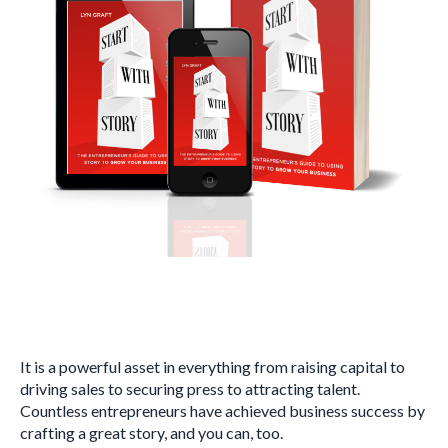
It is a powerful asset in everything from raising capital to
driving sales to securing press to attracting talent.
Countless entrepreneurs have achieved business success by
crafting a great story, and you can, too.