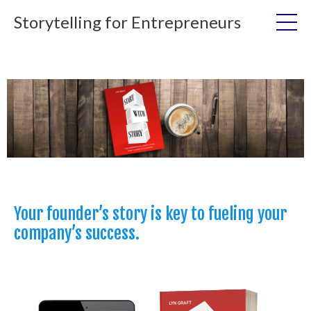
Storytelling for Entrepreneurs
Your founder’s story is key to fueling your
company’s success.