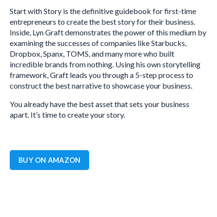
Start with Story is the definitive guidebook for first-time
entrepreneurs to create the best story for their business.
Inside, Lyn Graft demonstrates the power of this medium by
examining the successes of companies like Starbucks,
Dropbox, Spanx, TOMS, and many more who built
incredible brands from nothing. Using his own storytelling
framework, Graft leads you through a 5-step process to
construct the best narrative to showcase your business.
You already have the best asset that sets your business
apart. It’s time to create your story.
BUY ON AMAZON