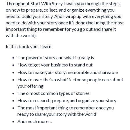
Throughout Start With Story, I walk you through the steps
on how to prepare, collect, and organize everything you
need to build your story. And I wrap up with everything you
need to do with your story once it’s done (including the most
important thing to remember for you go out and share it
with the world).
In this book you’ll learn:
The power of story and what it really is
How to get your business to stand out
How to make your story memorable and shareable
How to over the ‘so what’ factor so people care about
your offering
The 6 most common types of stories
How to research, prepare, and organize your story
The most important thing to remember once you
ready to share your story with the world
And much more…