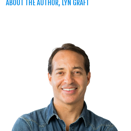
ABOUT THE AUTHOR, LYN GRAFT