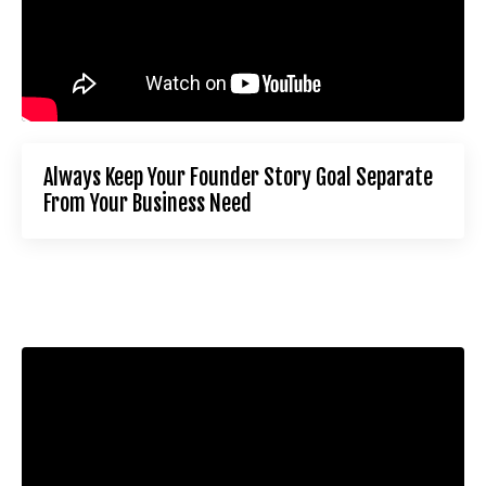
Always Keep Your Founder Story Goal Separate
From Your Business Need
Liquid error: Nil location provided. Can't build URI.