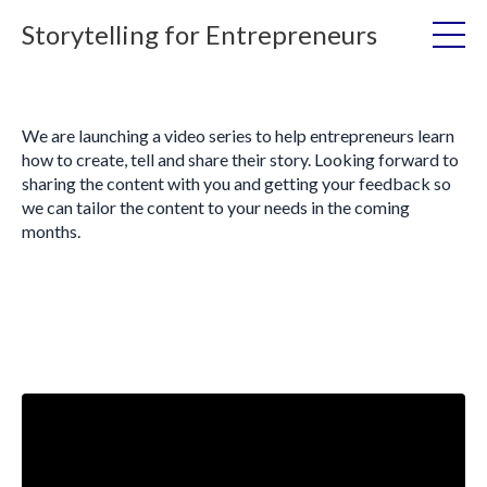
Storytelling for Entrepreneurs
We are launching a video series to help entrepreneurs learn
how to create, tell and share their story. Looking forward to
sharing the content with you and getting your feedback so
we can tailor the content to your needs in the coming
months.
Liquid error: Nil location provided. Can't build URI.