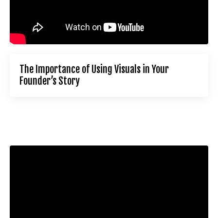
The Importance of Using Visuals in Your
Founder’s Story
Liquid error: Nil location provided. Can't build URI.