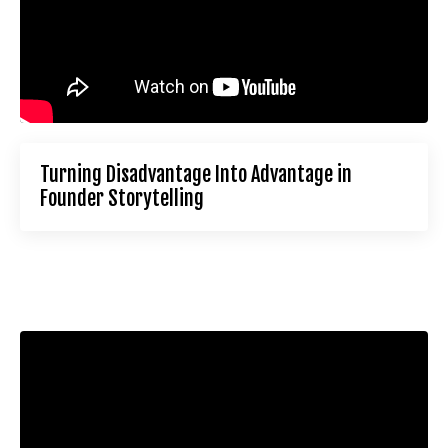
Turning Disadvantage Into Advantage in
Founder Storytelling
Liquid error: Nil location provided. Can't build URI.