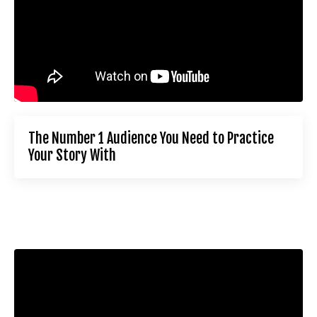
The Number 1 Audience You Need to Practice
Your Story With
Liquid error: Nil location provided. Can't build URI.