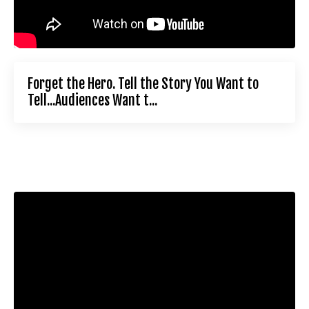
Forget the Hero. Tell the Story You Want to
Tell...Audiences Want t...
Liquid error: Nil location provided. Can't build URI.