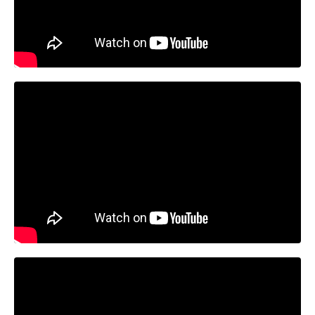
Liquid error: Nil location provided. Can't build URI.
Liquid error: Nil location provided. Can't build URI.