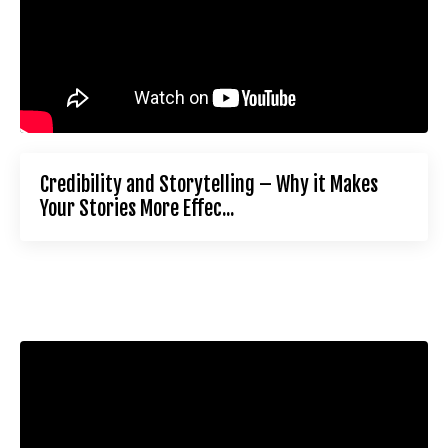
Credibility and Storytelling – Why it Makes
Your Stories More Effec...
Liquid error: Nil location provided. Can't build URI.