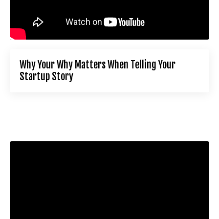
Why Your Why Matters When Telling Your
Startup Story
Liquid error: Nil location provided. Can't build URI.