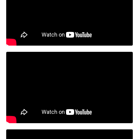
Liquid error: Nil location provided. Can't build URI.
Liquid error: Nil location provided. Can't build URI.