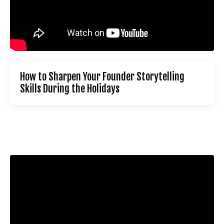
How to Sharpen Your Founder Storytelling
Skills During the Holidays
Liquid error: Nil location provided. Can't build URI.