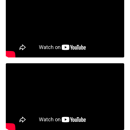
Liquid error: Nil location provided. Can't build URI.