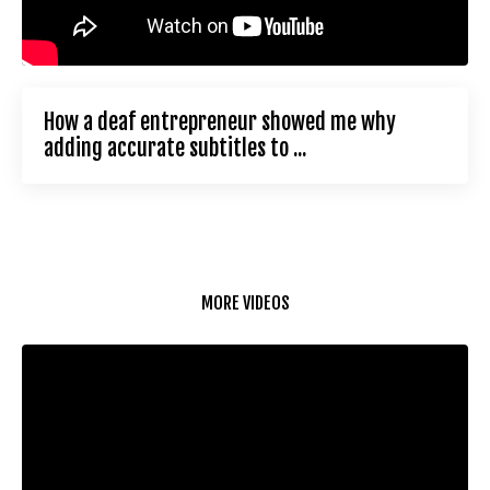
How a deaf entrepreneur showed me why
adding accurate subtitles to ...
MORE VIDEOS
Liquid error: Nil location provided. Can't build URI.