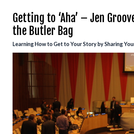
Getting to ‘Aha’ – Jen Groov
the Butler Bag
Learning How to Get to Your Story by Sharing Your