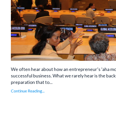
We often hear about how an entrepreneur’s ‘aha mo
successful business. What we rarely hear is the ba
preparation that to...
Continue Reading...