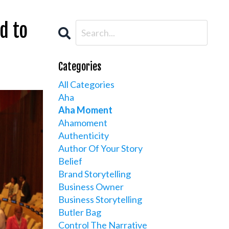
d to
Categories
All Categories
Aha
Aha Moment
Ahamoment
Authenticity
Author Of Your Story
Belief
Brand Storytelling
Business Owner
Business Storytelling
Butler Bag
Control The Narrative