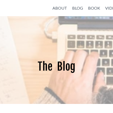
ABOUT
BLOG
BOOK
VID
The Blog