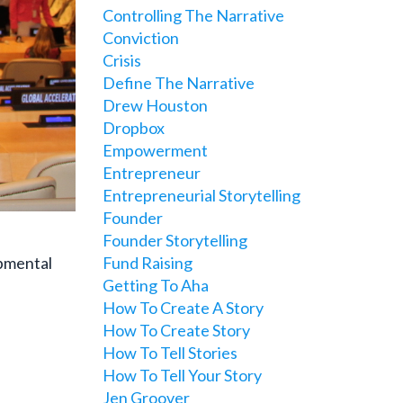
Controlling The Narrative
Conviction
Crisis
Define The Narrative
Drew Houston
Dropbox
Empowerment
Entrepreneur
Entrepreneurial Storytelling
Founder
Founder Storytelling
opmental
Fund Raising
Getting To Aha
How To Create A Story
How To Create Story
How To Tell Stories
How To Tell Your Story
Jen Groover