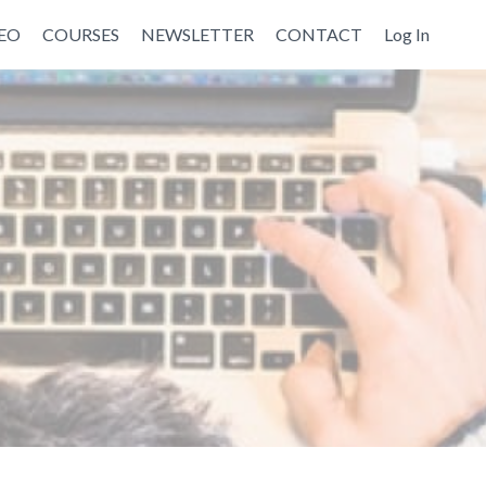
EO
COURSES
NEWSLETTER
CONTACT
Log In