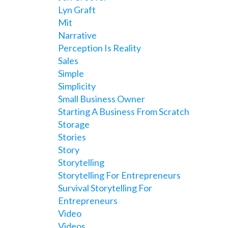
Lyn Graft
Mit
Narrative
Perception Is Reality
Sales
Simple
Simplicity
Small Business Owner
Starting A Business From Scratch
Storage
Stories
Story
Storytelling
Storytelling For Entrepreneurs
Survival Storytelling For
Entrepreneurs
Video
Videos