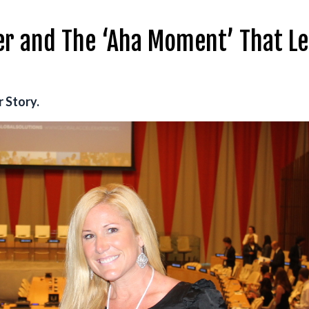
er and The ‘Aha Moment’ That Le
 Story.