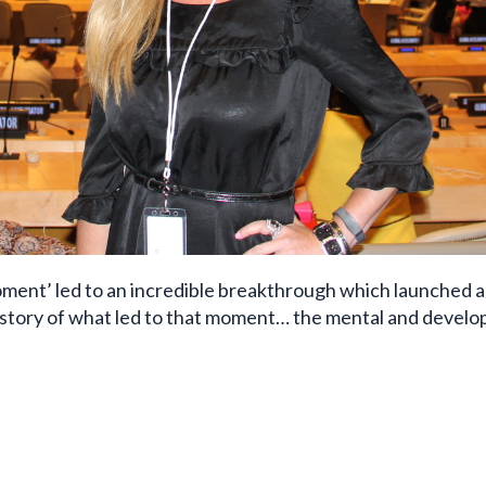
ment’ led to an incredible breakthrough which launched a
ckstory of what led to that moment… the mental and devel