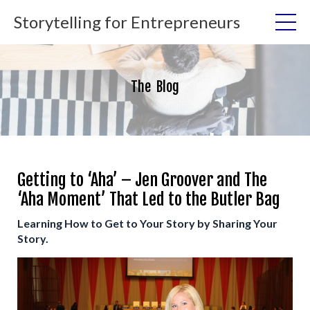
Storytelling for Entrepreneurs
The Blog
Getting to ‘Aha’ – Jen Groover and The
‘Aha Moment’ That Led to the Butler Bag
Learning How to Get to Your Story by Sharing Your
Story.