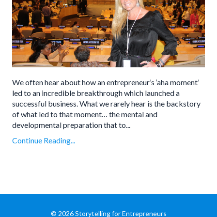
We often hear about how an entrepreneur’s ‘aha moment’
led to an incredible breakthrough which launched a
successful business. What we rarely hear is the backstory
of what led to that moment… the mental and
developmental preparation that to...
Continue Reading...
© 2026 Storytelling for Entrepreneurs